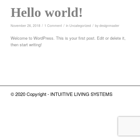
Hello world!
/
/
/
November 26, 2018
1 Comment
in
Uncategorized
by
designmaster
Welcome to WordPress. This is your first post. Edit or delete it,
then start writing!
© 2020 Copyright - INTUITIVE LIVING SYSTEMS