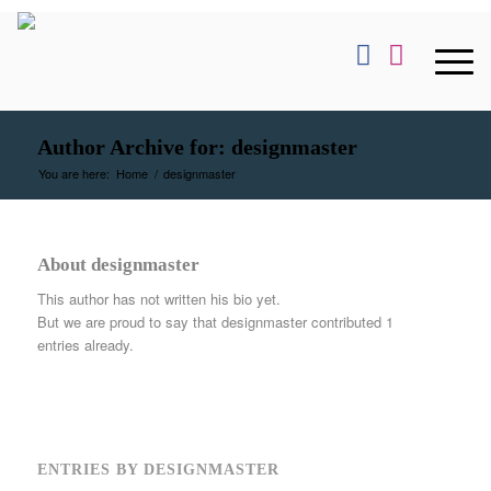
Author Archive for: designmaster
You are here:
Home
/
designmaster
About
designmaster
This author has not written his bio yet.
But we are proud to say that
designmaster
contributed 1
entries already.
ENTRIES BY DESIGNMASTER