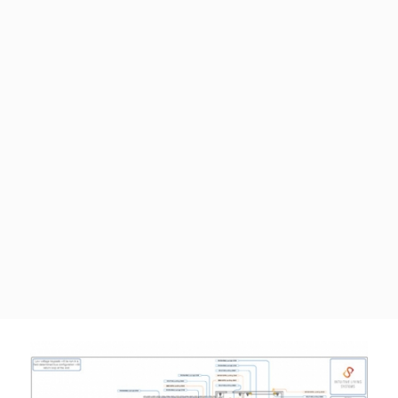
ABOUT
INTUITIVE LIVING SYSTEMS
Relationships drive outcomes.
Read More