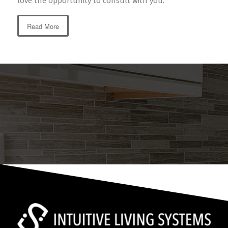
love the opportunity to consult with you.
Read More
NEED ASSISTANCE WITH YOUR
TECHNOLOGY EXPERIENCE?
Feel free to reach out for a no-obligation consultation.
Contact Us