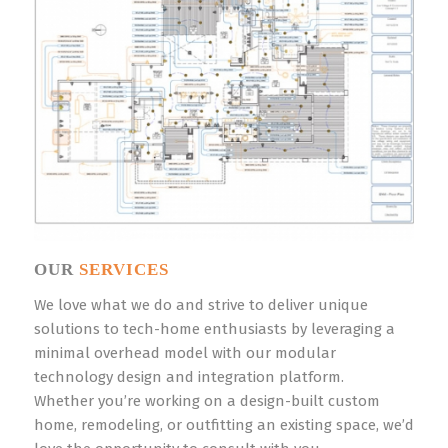
OUR
SERVICES
We love what we do and strive to deliver unique
solutions to tech-home enthusiasts by leveraging a
minimal overhead model with our modular
technology design and integration platform.
Whether you’re working on a design-built custom
home, remodeling, or outfitting an existing space, we’d