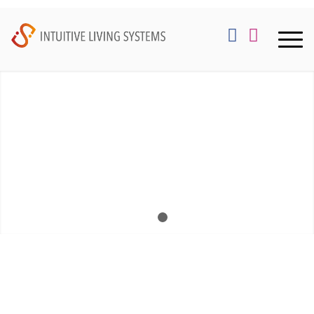
1
2
WELCOME TO
INTUITIVE
LIVING SYSTEMS
We are tenured home and light commercial audio /