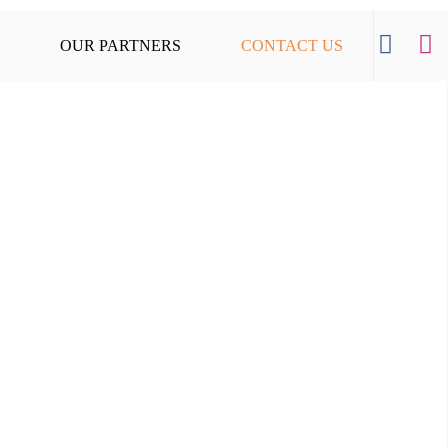
OUR PARTNERS
CONTACT US