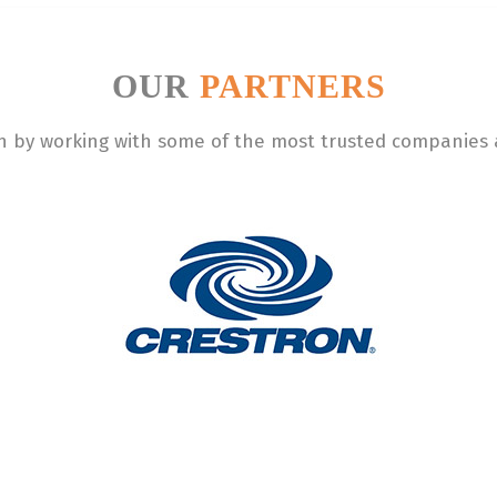
OUR
PARTNERS
n by working with some of the most trusted companies a
Crestron Home Automation