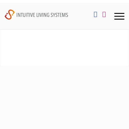
WHO WE ARE:
We are growth minded consultants that enjoy the
process of merging creative vision, intended user
experience and detailed design creation. This allows
us to recommend technologies that both enhance
lifestyle routines and habits, along with tastefully
integrating with your architecture.