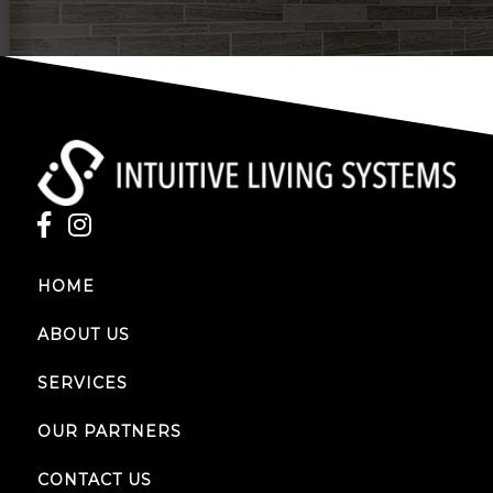
HOME
ABOUT US
SERVICES
OUR PARTNERS
CONTACT US