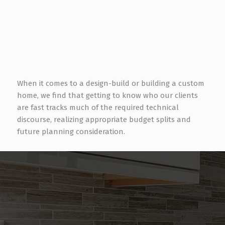
Avid Book Reader
Video Gaming
DJing some of Houston’s more prominent dance
clubs over the years
When it comes to a design-build or building a custom
home, we find that getting to know who our clients
are fast tracks much of the required technical
discourse, realizing appropriate budget splits and
future planning consideration.
NEED ASSISTANCE WITH YOUR
TECHNOLOGY EXPERIENCE?
Feel free to reach out for a no-obligation consultation.
Contact Us