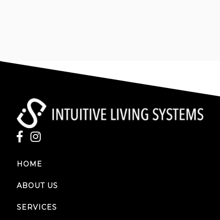
EMAIL
intuitivelivingsystems@gmail.com
HOME
ABOUT US
SERVICES