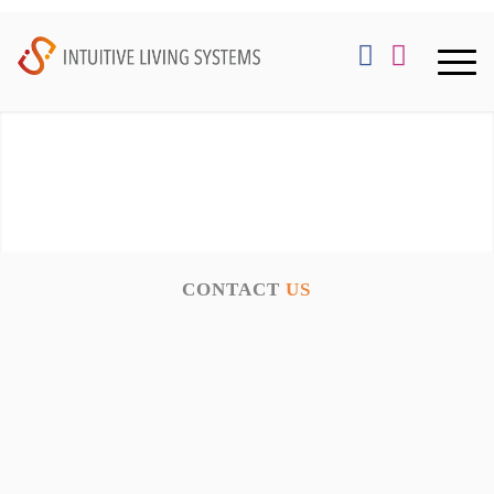
CONTACT
US